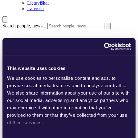
Lietuviškai
Latviešu
Search people, news...
This website uses cookies
We use cookies to personalise content and ads, to
Glimstedt. Unrivaled
provide social media features and to analyse our traffic.
combinations since 1935.
We also share information about your use of our site with
our social media, advertising and analytics partners who
Scroll
may combine it with other information that you’ve
provided to them or that they’ve collected from your use
of their services.
Learn more about who we are, how you can contact us