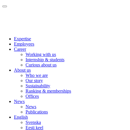
Expertise
Employees
Career
Working with us
Internship & students
Curious about us
About us
Who we are
Our story
Sustainability
Ranking & memberships
Offices
News
News
Publications
English
Svenska
Eesti keel