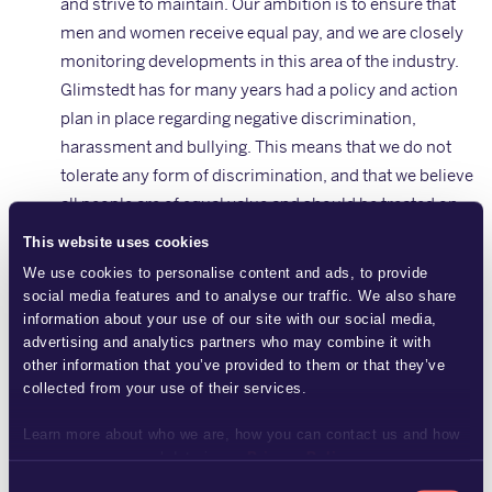
and strive to maintain. Our ambition is to ensure that
men and women receive equal pay, and we are closely
monitoring developments in this area of the industry.
Glimstedt has for many years had a policy and action
plan in place regarding negative discrimination,
harassment and bullying. This means that we do not
tolerate any form of discrimination, and that we believe
all people are of equal value and should be treated on
the basis of their individual circumstances and
This website uses cookies
opportunities, regardless of sex, gender identity or
We use cookies to personalise content and ads, to provide
expression, ethnic background, religion or other belief
social media features and to analyse our traffic. We also share
systems, disability, sexual orientation or age.
information about your use of our site with our social media,
advertising and analytics partners who may combine it with
Environment: We actively work on environmental
other information that you’ve provided to them or that they’ve
issues as part of our day-to-day business. To lessen
collected from your use of their services.
our impact on the environment, we strive to conserve
energy, recycle waste, reduce our consumption of
Learn more about who we are, how you can contact us and how
we process personal data in our
Privacy Policy
.
materials and choose products with a low
Consent
environmental impact. We choose to conduct