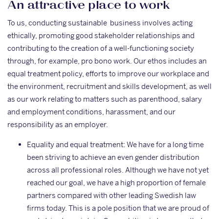
An attractive place to work
To us, conducting sustainable business involves acting
ethically, promoting good stakeholder relationships and
contributing to the creation of a well-functioning society
through, for example, pro bono work. Our ethos includes an
equal treatment policy, efforts to improve our workplace and
the environment, recruitment and skills development, as well
as our work relating to matters such as parenthood, salary
and employment conditions, harassment, and our
responsibility as an employer.
Equality and equal treatment: We have for a long time
been striving to achieve an even gender distribution
across all professional roles. Although we have not yet
reached our goal, we have a high proportion of female
partners compared with other leading Swedish law
firms today. This is a pole position that we are proud of