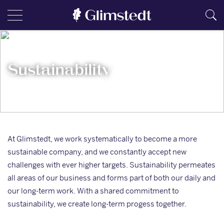
Sustainability
At Glimstedt, we work systematically to become a more
sustainable company, and we constantly accept new
challenges with ever higher targets. Sustainability permeates
all areas of our business and forms part of both our daily and
our long-term work. With a shared commitment to
sustainability, we create long-term progess together.