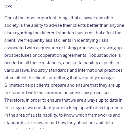
level.
One of the most important things that a lawyer can offer
society is the ability to advise their clients better than anyone
else regarding the different standard systems that affect the
client. We frequently assist clients in identifying risks
associated with acquisition or listing processes, drawing up
prospectuses or cooperation agreements. Robust advice is
needed in all these instances, and sustainability aspects in
various laws, industry standards and international practices
often affect the client, something that we jointly manage.
Glimstedt helps clients prepare and ensure that they are up
to standard with the common business law processes.
Therefore, in order to ensure that we are always up to date in
this regard, we constantly aim to keep up with developments
in the area of sustainability, to know which frameworks and
standards are relevant and how they affect our ability to