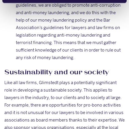
guidelines, we are obliged to promote anti-corruption
and anti-money laundering, and we do this with the
help of our money laundering policy and the Bar
Association’s guidelines for lawyers and law firms on
legislation regarding anti-money laundering and
terrorist financing. This means that we must gather
sufficient knowledge of our clients in order to rule out
any risk of money laundering.
Sustainability and our society
Like all law firms, Glimstedt plays a potentially significant
role in developing a sustainable society. This applies to
lawyers in the industry, to our clients and to society at large.
For example, there are opportunities for pro-bono activities
and it is not unusual for our lawyers to be involved in various
associations as board members thanks to their expertise. We
also sponsor various organisations, especially at the local