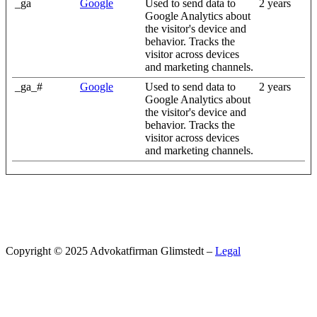
_ga
Google
Used to send data to
2 years
Google Analytics about
the visitor's device and
behavior. Tracks the
visitor across devices
and marketing channels.
_ga_#
Google
Used to send data to
2 years
Google Analytics about
the visitor's device and
behavior. Tracks the
visitor across devices
and marketing channels.
Copyright © 2025 Advokatfirman Glimstedt –
Legal