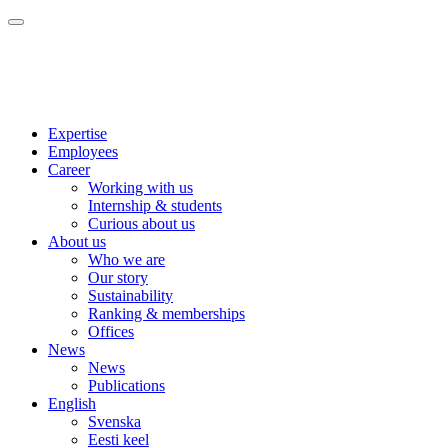
Expertise
Employees
Career
Working with us
Internship & students
Curious about us
About us
Who we are
Our story
Sustainability
Ranking & memberships
Offices
News
News
Publications
English
Svenska
Eesti keel