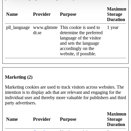
Maximum
Name
Provider
Purpose
Storage
Duration
pll_language
www.glimste
This cookie is used to
1 year
dt.se
determine the preferred
language of the visitor
and sets the language
accordingly on the
website, if possible.
Marketing (2)
Marketing cookies are used to track visitors across websites. The
intention is to display ads that are relevant and engaging for the
individual user and thereby more valuable for publishers and third
party advertisers.
Maximum
Name
Provider
Purpose
Storage
Duration