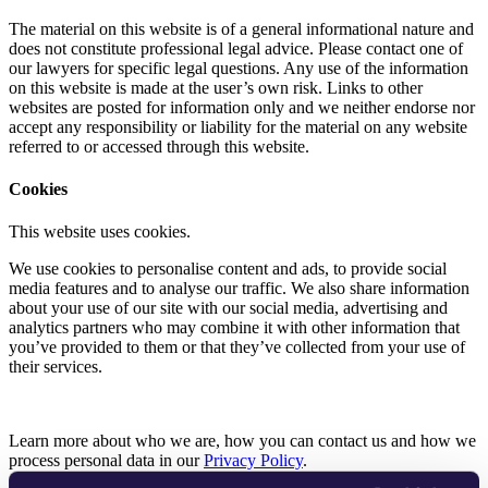
The material on this website is of a general informational nature and
does not constitute professional legal advice. Please contact one of
our lawyers for specific legal questions. Any use of the information
on this website is made at the user’s own risk. Links to other
websites are posted for information only and we neither endorse nor
accept any responsibility or liability for the material on any website
referred to or accessed through this website.
Cookies
This website uses cookies.
We use cookies to personalise content and ads, to provide social
media features and to analyse our traffic. We also share information
about your use of our site with our social media, advertising and
analytics partners who may combine it with other information that
you’ve provided to them or that they’ve collected from your use of
their services.
Learn more about who we are, how you can contact us and how we
process personal data in our
Privacy Policy
.