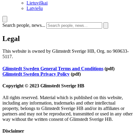
Lietuviškai
Latviešu
Search people, news...
Legal
This website is owned by Glimstedt Sverige HB, Org. no 969633-
5117.
Glimstedt Sweden General Terms and Conditions
(pdf)
Glimstedt Sweden Privacy Policy
(pdf)
Copyright © 2023 Glimstedt Sverige HB
All rights reserved. Material which is published on this website,
including any information, trademarks and other intellectual
property, belongs to Glimstedt Sverige HB and/or its affiliates or
partners and may not be reproduced, transmitted or used in any other
way without the written consent of Glimstedt Sverige HB.
Disclaimer