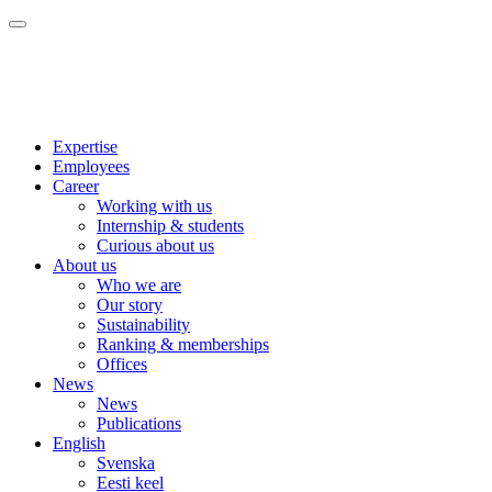
Expertise
Employees
Career
Working with us
Internship & students
Curious about us
About us
Who we are
Our story
Sustainability
Ranking & memberships
Offices
News
News
Publications
English
Svenska
Eesti keel