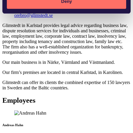
Deny
orebro@glimstedt.se
Glimstedt in Karlstad provides legal advice regarding business law,
dispute resolution services for individuals and businesses, criminal
law, employment law, corporate law, contract law, insolvency law,
property including tenancy and construction law, family law etc.
The firm also has a well-established organization for bankruptcy,
reorganisation and other insolvency issues.
Our main business is in Närke, Värmland and Västmanland.
Our firm’s premises are located in central Karlstad, in Karolinen.
Glimstedt can offer its clients the combined expertise of 150 lawyers
in Sweden and the Baltic countries.
Employees
Andreas Hahn