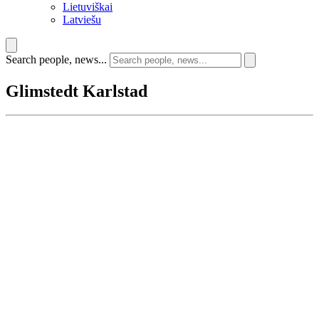
Lietuviškai
Latviešu
Search people, news...
Glimstedt Karlstad