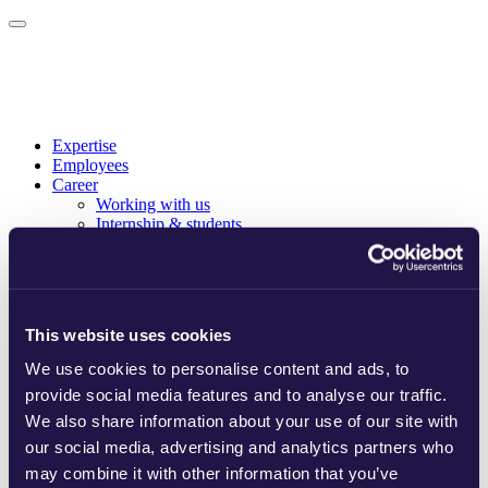
Expertise
Employees
Career
Working with us
Internship & students
Curious about us
About us
Who we are
Our story
Sustainability
This website uses cookies
Ranking & memberships
Offices
We use cookies to personalise content and ads, to
News
provide social media features and to analyse our traffic.
News
Publications
We also share information about your use of our site with
English
our social media, advertising and analytics partners who
Svenska
may combine it with other information that you’ve
Eesti keel