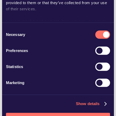
Lietuviškai
provided to them or that they’ve collected from your use
Latviešu
of their services.
Learn more about who we are, how you can contact us
Search people, news...
and how we process personal data in our
Privacy Policy
.
Consent
Necessary
Selection
Curious about us
Preferences
This content is only available in
swedish
.
Statistics
Marketing
Copyright © 2025 Advokatfirman Glimstedt –
Legal
Show details