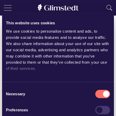
This website uses cookies
Agnes Moquist
We use cookies to personalise content and ads, to
Senior Associate
provide social media features and to analyse our traffic.
We also share information about your use of our site with
+46 19-16 65 88
our social media, advertising and analytics partners who
agnes.moquist@glimstedt.se
may combine it with other information that you’ve
Örebro
provided to them or that they’ve collected from your use
of their services.
Download vCard
Learn more about who we are, how you can contact us
and how we process personal data in our
Privacy Policy
.
Consent
Languages
Necessary
Selection
English
Swedish
Preferences