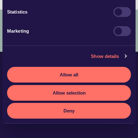
Statistics
Marketing
COPYRIGHT © 2025 ADVOKATFIRMAN GLIMSTEDT –
LEGAL
TERMS AND CONDITIONS
PRIVACY POLICY
Show details
Allow all
Allow selection
Deny