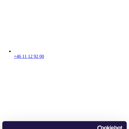
+46 11 12 92 00