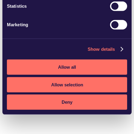
Statistics
Marketing
LinkedIn profile
Show details
Allow all
Allow selection
Deny