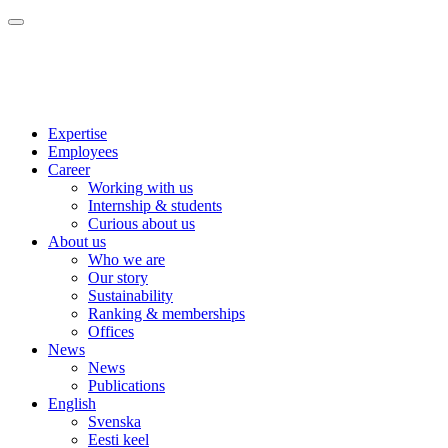
Expertise
Employees
Career
Working with us
Internship & students
Curious about us
About us
Who we are
Our story
Sustainability
Ranking & memberships
Offices
News
News
Publications
English
Svenska
Eesti keel