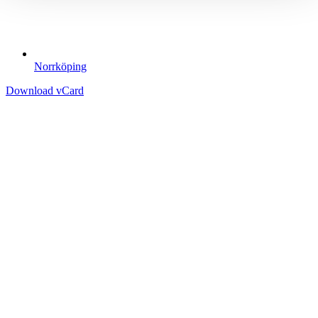
Norrköping
Download vCard