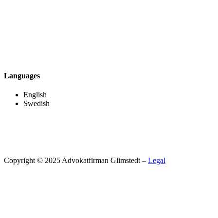
Languages
English
Swedish
Copyright © 2025 Advokatfirman Glimstedt –
Legal