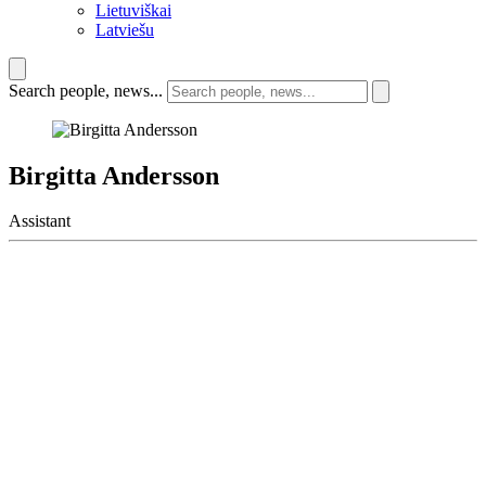
Lietuviškai
Latviešu
Search people, news...
Birgitta Andersson
Assistant