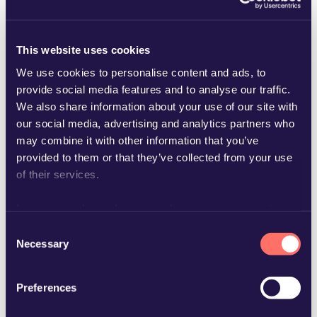
This website uses cookies
We use cookies to personalise content and ads, to
provide social media features and to analyse our traffic.
We also share information about your use of our site with
birgitta.andersson@glimstedt.se
our social media, advertising and analytics partners who
may combine it with other information that you’ve
provided to them or that they’ve collected from your use
of their services.
Learn more about who we are, how you can contact us
and how we process personal data in our
Privacy Policy
.
Consent
Necessary
Selection
Preferences