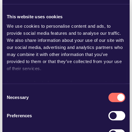
This website uses cookies
We use cookies to personalise content and ads, to
provide social media features and to analyse our traffic.
We also share information about your use of our site with
our social media, advertising and analytics partners who
carl-johan.ask@glimstedt.se
may combine it with other information that you’ve
provided to them or that they’ve collected from your use
of their services.
Learn more about who we are, how you can contact us
and how we process personal data in our
Privacy Policy
.
Consent
Necessary
Selection
Preferences