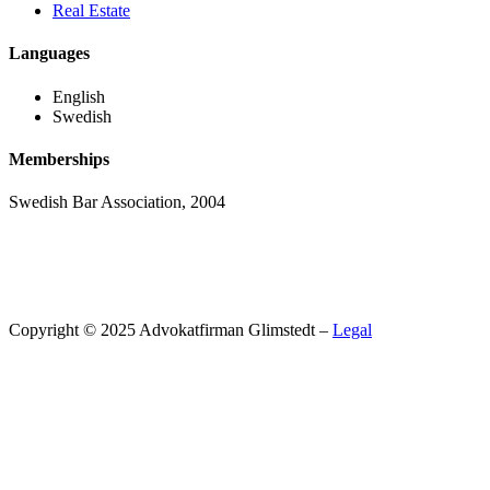
Real Estate
Languages
English
Swedish
Memberships
Swedish Bar Association, 2004
Copyright © 2025 Advokatfirman Glimstedt –
Legal