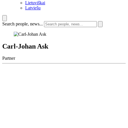
Lietuviškai
Latviešu
Search people, news...
Carl-Johan Ask
Partner