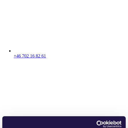
+46 702 16 82 61