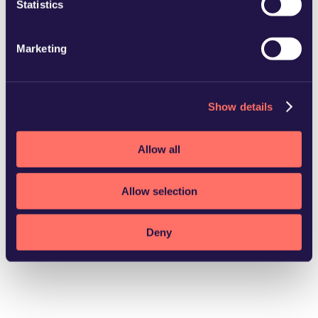
Statistics
Marketing
Helsingborg
Show details
Download vCard
Allow all
Allow selection
Deny