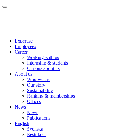
Expertise
Employees
Career
Working with us
Internship & students
Curious about us
About us
Who we are
Our story
Sustainability
Ranking & memberships
Offices
News
News
Publications
English
Svenska
Eesti keel