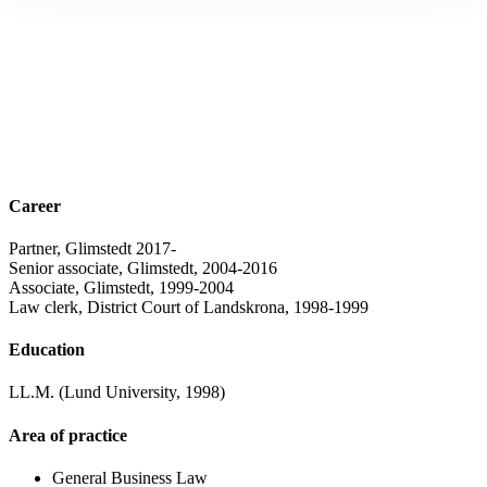
Career
Partner, Glimstedt 2017-
Senior associate, Glimstedt, 2004-2016
Associate, Glimstedt, 1999-2004
Law clerk, District Court of Landskrona, 1998-1999
Education
LL.M. (Lund University, 1998)
Area of practice
General Business Law