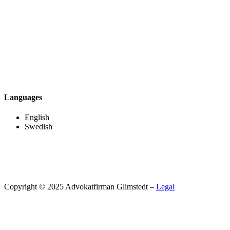
Languages
English
Swedish
Copyright © 2025 Advokatfirman Glimstedt –
Legal