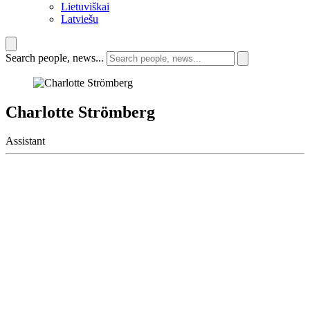
Lietuviškai
Latviešu
Search people, news...
Charlotte Strömberg
Assistant