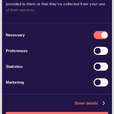
provided to them or that they’ve collected from your use
of their services.
Learn more about who we are, how you can contact us
and how we process personal data in our
Privacy Policy
.
Consent
Necessary
Selection
charlotte.stromberg@glimstedt.se
Preferences
Statistics
Marketing
Show details