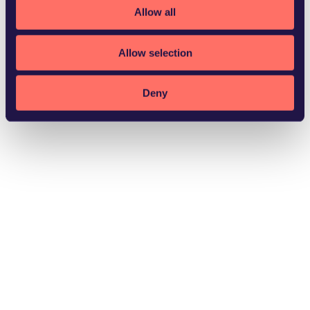
Allow all
Allow selection
Växjö
Deny
Download vCard