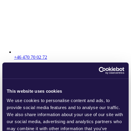
+46 470 70 02 72
This website uses cookies
We use cookies to personalise content and ads, to
provide social media features and to analyse our traffic.
We also share information about your use of our site with
our social media, advertising and analytics partners who
may combine it with other information that you’ve