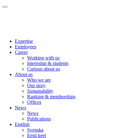
Expertise
Employees
Career
Working with us
Internship & students
Curious about us
About us
Who we are
Our story
Sustainability
Ranking & memberships
Offices
News
News
Publications
English
Svenska
Eesti keel