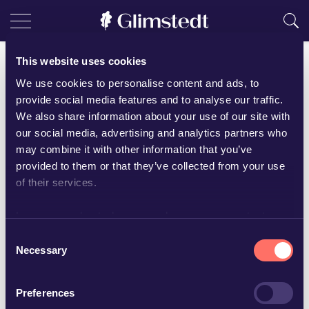
This website uses cookies
We use cookies to personalise content and ads, to
provide social media features and to analyse our traffic.
We also share information about your use of our site with
our social media, advertising and analytics partners who
may combine it with other information that you’ve
provided to them or that they’ve collected from your use
of their services.
Learn more about who we are, how you can contact us
and how we process personal data in our
Privacy Policy
.
Consent
Emelie Norberg
Necessary
Selection
Senior associate
Preferences
+46 19 16 65 92