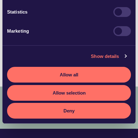
emelie.norberg@glimstedt.se
Örebro
Statistics
Download vCard
Marketing
Languages
Show details
English
Swedish
Allow all
Allow selection
COPYRIGHT © 2025 ADVOKATFIRMAN GLIMSTEDT –
LEGAL
Deny
TERMS AND CONDITIONS
PRIVACY POLICY