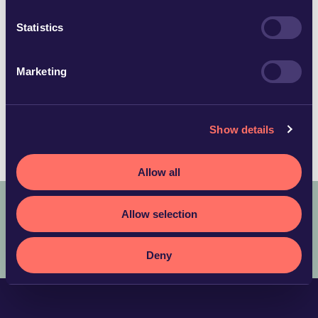
helene.ragnarsson@glimstedt.se
Kalmar
Statistics
Download vCard
Marketing
Languages
Show details
Swedish
Allow all
Allow selection
COPYRIGHT © 2025 ADVOKATFIRMAN GLIMSTEDT –
LEGAL
TERMS AND CONDITIONS
PRIVACY POLICY
Deny