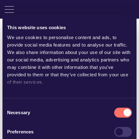
This website uses cookies
We use cookies to personalise content and ads, to
provide social media features and to analyse our traffic.
We also share information about your use of our site with
our social media, advertising and analytics partners who
may combine it with other information that you’ve
provided to them or that they’ve collected from your use
of their services.
Learn more about who we are, how you can contact us
and how we process personal data in our
Privacy Policy
.
Consent
Helene Ragnarsson
Necessary
Selection
Assistant
Preferences
+46 480 44 28 40