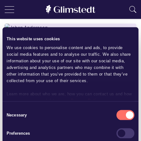
This website uses cookies
We use cookies to personalise content and ads, to provide
social media features and to analyse our traffic. We also share
information about your use of our site with our social media,
advertising and analytics partners who may combine it with
other information that you’ve provided to them or that they’ve
collected from your use of their services.
Learn more about who we are, how you can contact us and how
we process personal data in our
Privacy Policy
.
Consent
Johan Andersson
Necessary
Selection
Treasurer
Preferences
+46 8 5620 8019