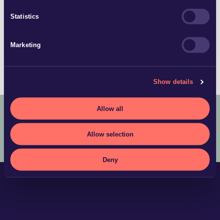
johan.andersson@glimstedt.se
Statistics
Stockholm
Download vCard
Marketing
Show details
Allow all
COPYRIGHT © 2025 ADVOKATFIRMAN GLIMSTEDT –
LEGAL
Allow selection
TERMS AND CONDITIONS
PRIVACY POLICY
Deny