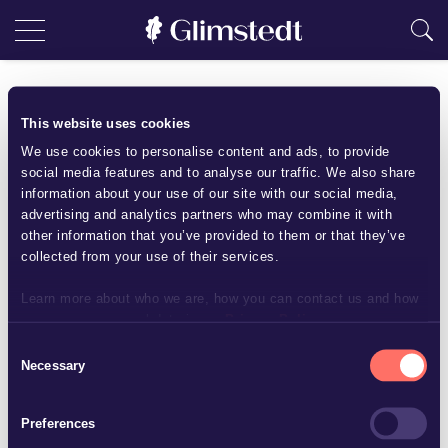
Insurance
This website uses cookies
We use cookies to personalise content and ads, to provide
Within Glimstedt we have extensive knowledge in the field of
social media features and to analyse our traffic. We also share
insurance. Our clients are insurers as well as policy holders,
information about your use of our site with our social media,
which we may assist in a wide range of matters, e.g. the
advertising and analytics partners who may combine it with
establishment, financing and liquidation of insurance
other information that you’ve provided to them or that they’ve
collected from your use of their services.
companies, drafting and negotiation of insurance contracts,
insurance claims and litigation as well as insurance issues
Learn more about who we are, how you can contact us and how
that may arise in connection with acquisitions, commercial
we process personal data in our
Privacy Policy
.
agreements and disputes.
Consent
Necessary
Selection
Contact us
Preferences
Andreas Hahn