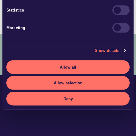
Partner | Örebro & Karlstad
Statistics
+46 19 16 65 84
Marketing
Show details
COPYRIGHT © 2025 ADVOKATFIRMAN GLIMSTEDT –
LEGAL
TERMS AND CONDITIONS
PRIVACY POLICY
Allow all
Allow selection
Deny