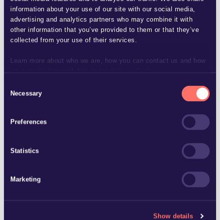
+46 732 33 00 18
information about your use of our site with our social media,
alexander.nuija@glimstedt.se
advertising and analytics partners who may combine it with
other information that you’ve provided to them or that they’ve
LinkedIn profile
collected from your use of their services.
Gothenburg
Learn more about who we are, how you can contact us and how
Download vCard
we process personal data in our
Privacy Policy
.
Consent
Necessary
Selection
Profile
Preferences
Alexander Nuija primarily works with economic family law in
general and inheritance law in particular. He handles cases
Statistics
involving special estate administration and represents heirs
in estate distributions and disputes such as will contests,
enhanced compulsory share protection, etc.
Marketing
Career
Senior associate, Glimstedt, 2025-
Show details