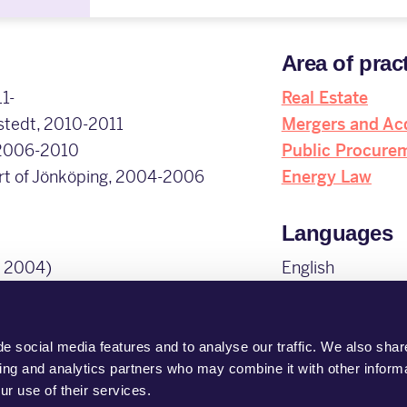
Area of prac
1-
Real Estate
mstedt, 2010-2011
Mergers and Acq
 2006-2010
Public Procure
urt of Jönköping, 2004-2006
Energy Law
Languages
, 2004)
English
Swedish
Membership
e social media features and to analyse our traffic. We also shar
sing and analytics partners who may combine it with other informa
Swedish Bar Ass
ur use of their services.