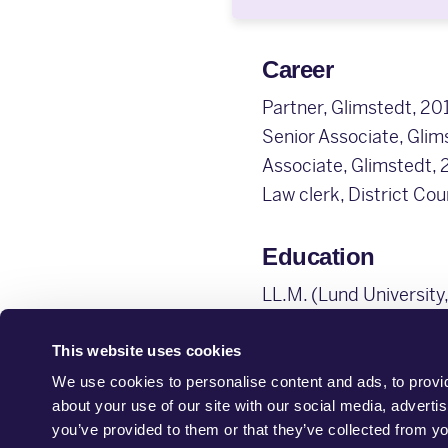
Career
Partner, Glimstedt, 201
Senior Associate, Gli
Associate, Glimstedt,
Law clerk, District Co
Education
LL.M. (Lund University
This website uses cookies
We use cookies to personalise content and ads, to provid
about your use of our site with our social media, adverti
you’ve provided to them or that they’ve collected from yo