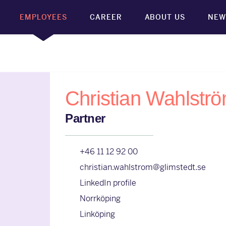
EMPLOYEES
CAREER
ABOUT US
NEW
Christian Wahlstr
Partner
+46 11 12 92 00
christian.wahlstrom@glimstedt.se
LinkedIn profile
Norrköping
Linköping