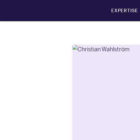
EXPERTISE