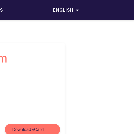
S
ENGLISH
öm
Download vCard