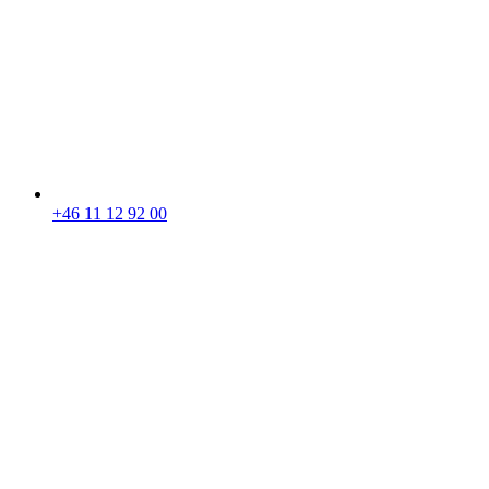
+46 11 12 92 00