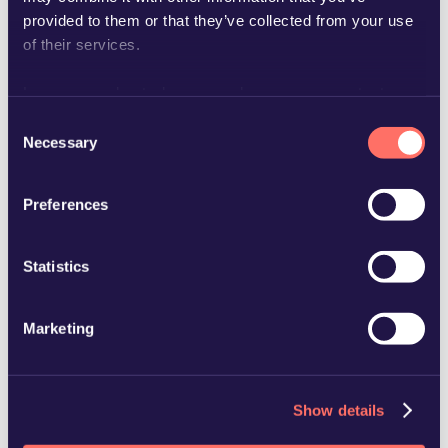
provided to them or that they’ve collected from your use
of their services.
Learn more about who we are, how you can contact us
and how we process personal data in our
Privacy Policy
.
Consent
jenny.elander-ek@glimstedt.se
Necessary
Selection
Preferences
Statistics
Marketing
Show details