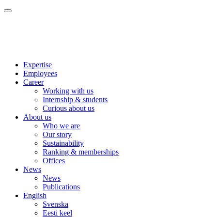
Expertise
Employees
Career
Working with us
Internship & students
Curious about us
About us
Who we are
Our story
Sustainability
Ranking & memberships
Offices
News
News
Publications
English
Svenska
Eesti keel