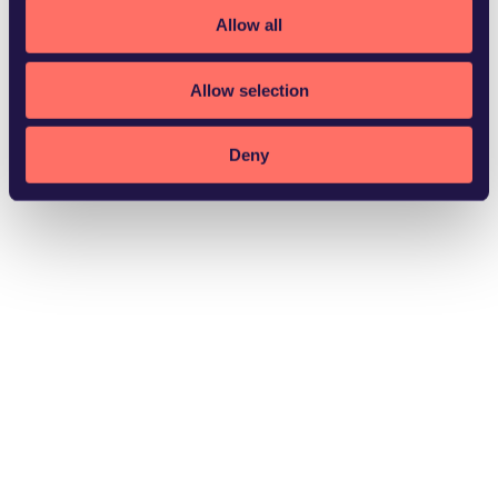
Allow all
Allow selection
Norrköping
Deny