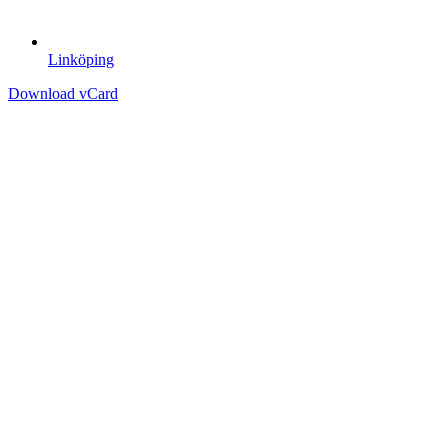
Linköping
Download vCard