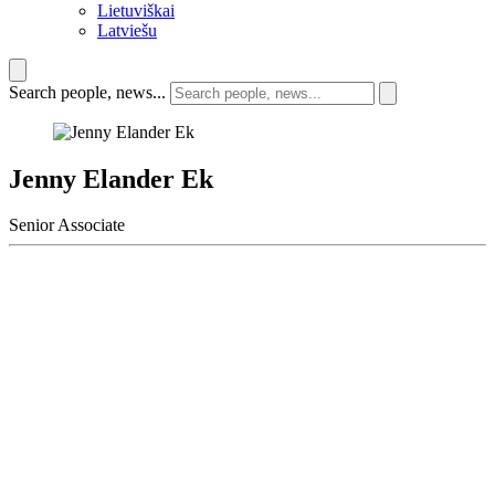
Lietuviškai
Latviešu
Search people, news...
Jenny Elander Ek
Senior Associate