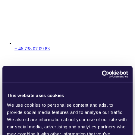
+ 46 738 07 09 83
This website uses cookies
We use cookies to personalise content and ads, to
provide social media features and to analyse our traffic.
We also share information about your use of our site with
our social media, advertising and analytics partners who
may combine it with other information that you’ve