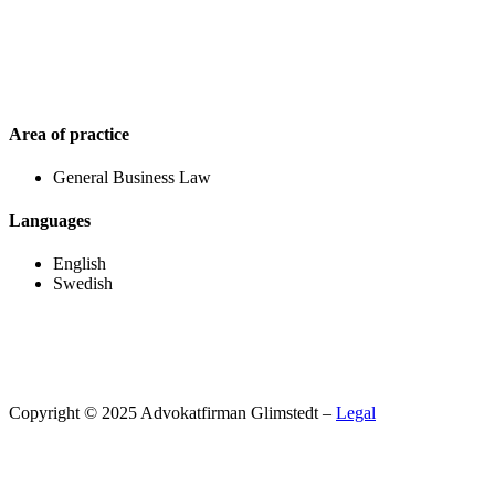
Area of practice
General Business Law
Languages
English
Swedish
Copyright © 2025 Advokatfirman Glimstedt –
Legal