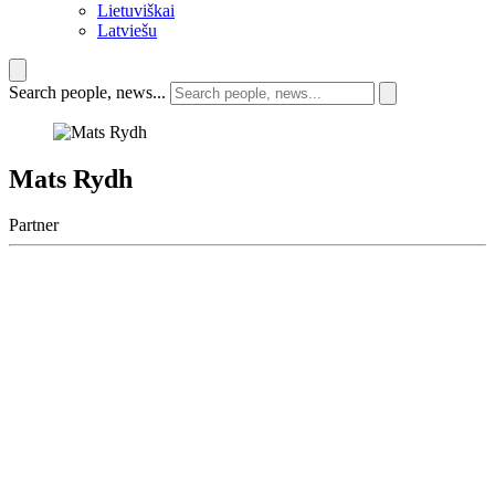
Lietuviškai
Latviešu
Search people, news...
Mats Rydh
Partner