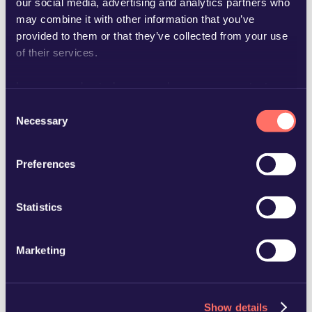
our social media, advertising and analytics partners who
may combine it with other information that you’ve
provided to them or that they’ve collected from your use
of their services.
Learn more about who we are, how you can contact us
mats.rydh@glimstedt.se
and how we process personal data in our
Privacy Policy
.
Consent
Necessary
Selection
Preferences
Statistics
Marketing
Show details