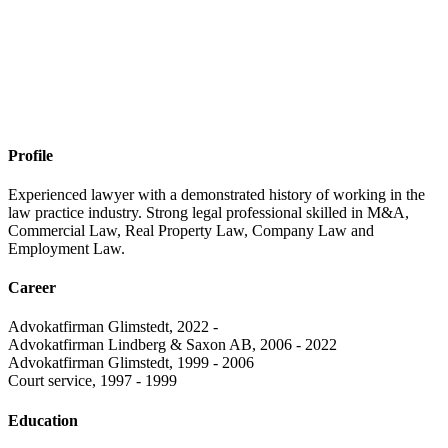
Profile
Experienced lawyer with a demonstrated history of working in the
law practice industry. Strong legal professional skilled in M&A,
Commercial Law, Real Property Law, Company Law and
Employment Law.
Career
Advokatfirman Glimstedt, 2022 -
Advokatfirman Lindberg & Saxon AB, 2006 - 2022
Advokatfirman Glimstedt, 1999 - 2006
Court service, 1997 - 1999
Education