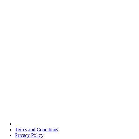
Terms and Conditions
Privacy Policy