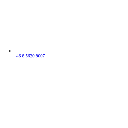
+46 8 5620 8007