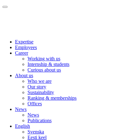
Expertise
Employees
Career
Working with us
Internship & students
Curious about us
About us
Who we are
Our story
Sustainability
Ranking & memberships
Offices
News
News
Publications
English
Svenska
Eesti keel