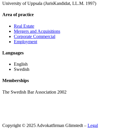
University of Uppsala (JurisKandidat, LL.M. 1997)
Area of practice
Real Estate
Mergers and Acquisitions
Corporate Commercial
Employment
Languages
English
Swedish
Memberships
The Swedish Bar Association 2002
Copyright © 2025 Advokatfirman Glimstedt –
Legal