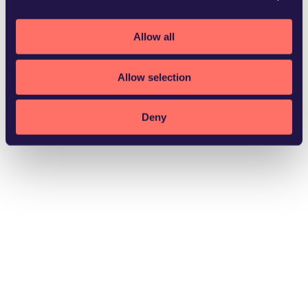
Allow all
Stockholm
Allow selection
Download vCard
Deny