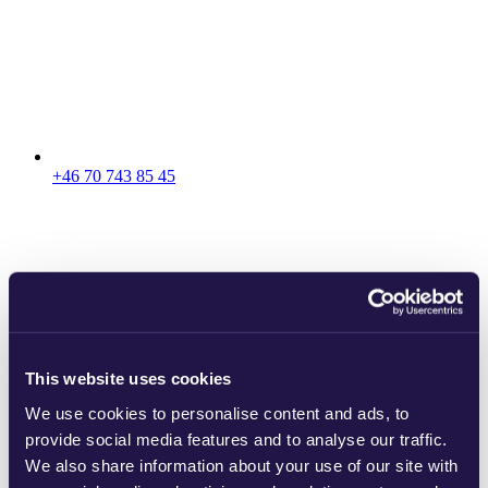
+46 70 743 85 45
This website uses cookies
We use cookies to personalise content and ads, to
provide social media features and to analyse our traffic.
We also share information about your use of our site with