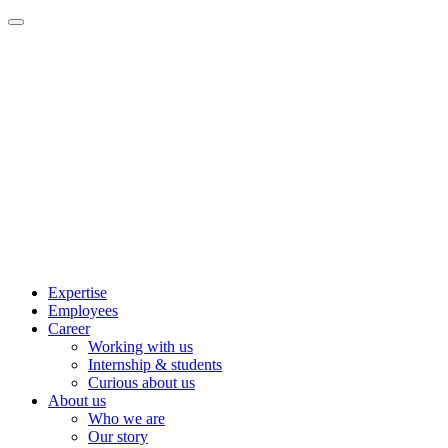
Expertise
Employees
Career
Working with us
Internship & students
Curious about us
About us
Who we are
Our story