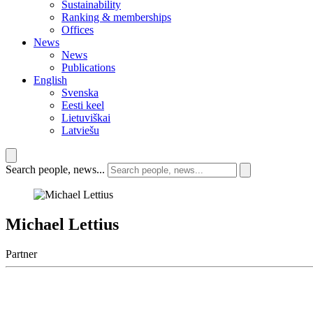
Sustainability
Ranking & memberships
Offices
News
News
Publications
English
Svenska
Eesti keel
Lietuviškai
Latviešu
Search people, news...
Michael Lettius
Partner