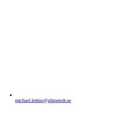
michael.lettius@glimstedt.se