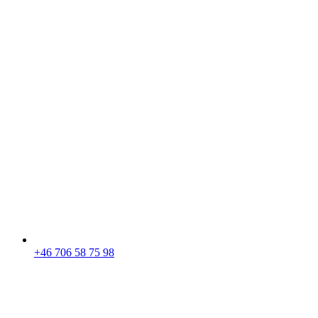
+46 706 58 75 98