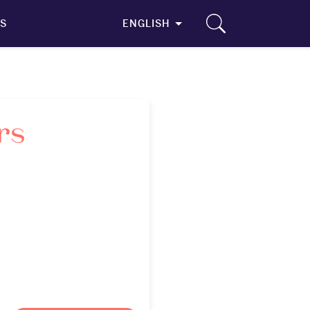
S
ENGLISH
rs