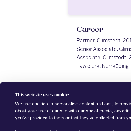
Career
Partner, Glimstedt, 20
Senior Associate, Glim
Associate, Glimstedt, 
Law clerk, Norrköping´
Education
LL.M. (Lund University
This website uses cookies
We use cookies to personalise content and ads, to provid
about your use of our site with our social media, adverti
you’ve provided to them or that they’ve collected from yo