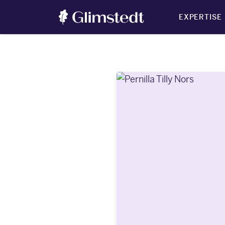
EXPERTISE