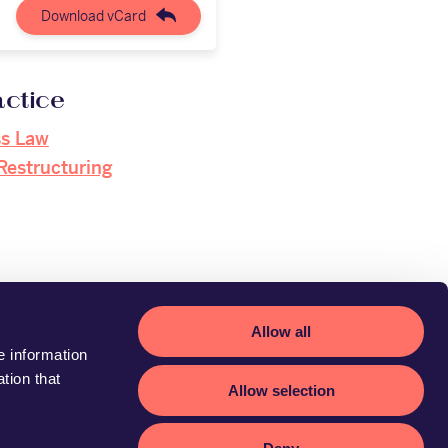
Download vCard
actice
ss Law
Restructuring
Allow all
e information
tion that
Allow selection