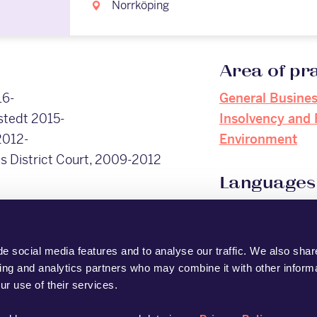
Norrköping
Area of pr
16-
General Busine
stedt 2015-
Insolvency and 
2012-
Environment
s District Court, 2009-2012
Languages
English
, 2008)
Swedish
e social media features and to analyse our traffic. We also shar
sing and analytics partners who may combine it with other informa
ur use of their services.