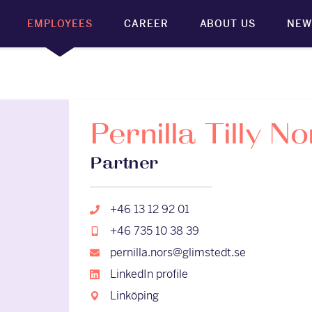
EMPLOYEES
CAREER
ABOUT US
NEW
Pernilla Tilly No
Partner
+46 13 12 92 01
+46 735 10 38 39
pernilla.nors@glimstedt.se
LinkedIn profile
Linköping