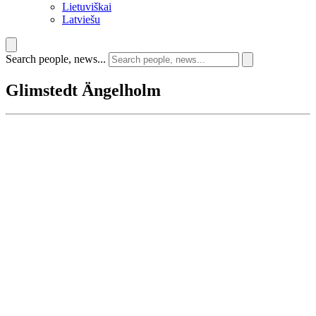
Lietuviškai
Latviešu
Search people, news...
Glimstedt Ängelholm