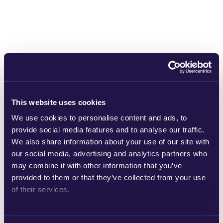
Heimdallgatan 50
This website uses cookies
We use cookies to personalise content and ads, to
provide social media features and to analyse our traffic.
We also share information about your use of our site with
our social media, advertising and analytics partners who
may combine it with other information that you’ve
provided to them or that they’ve collected from your use
of their services.
Learn more about who we are, how you can contact us