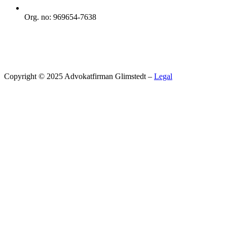
Org. no: 969654-7638
Copyright © 2025 Advokatfirman Glimstedt –
Legal