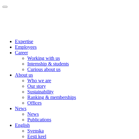
Expertise
Employees
Career
Working with us
Internship & students
Curious about us
About us
Who we are
Our story
Sustainability
Ranking & memberships
Offices
News
News
Publications
English
Svenska
Eesti keel