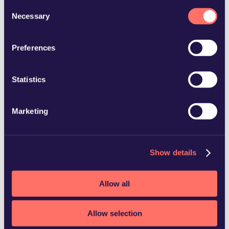
and how we process personal data in our
Privacy Policy
.
Consent
Necessary
Selection
Preferences
+46 42 26 99 50
Statistics
Marketing
Show details
Allow all
Allow selection