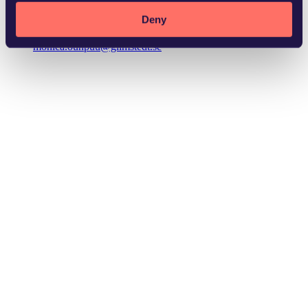
Deny
monica.ounpuu@glimstedt.se