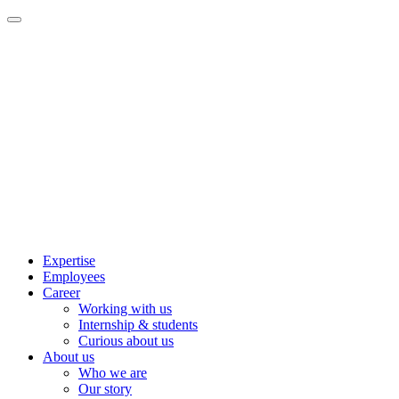
Expertise
Employees
Career
Working with us
Internship & students
Curious about us
About us
Who we are
Our story