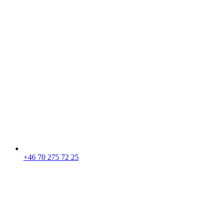
+46 70 275 72 25