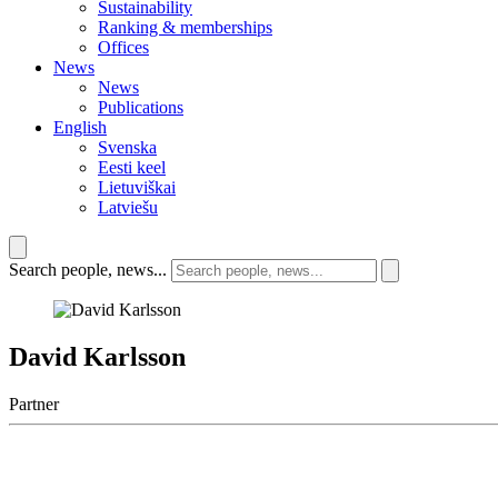
Sustainability
Ranking & memberships
Offices
News
News
Publications
English
Svenska
Eesti keel
Lietuviškai
Latviešu
Search people, news...
David Karlsson
Partner