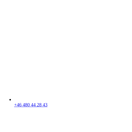
+46 480 44 28 43