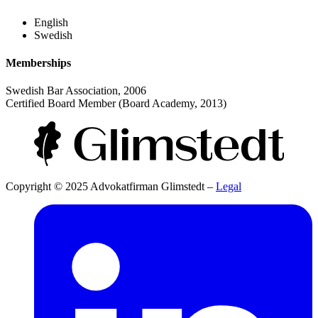
English
Swedish
Memberships
Swedish Bar Association, 2006
Certified Board Member (Board Academy, 2013)
Copyright © 2025 Advokatfirman Glimstedt –
Legal