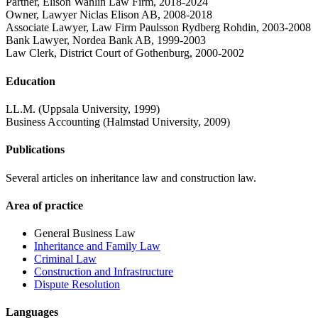
Partner, Elison Wahlin Law Firm, 2018-2024
Owner, Lawyer Niclas Elison AB, 2008-2018
Associate Lawyer, Law Firm Paulsson Rydberg Rohdin, 2003-2008
Bank Lawyer, Nordea Bank AB, 1999-2003
Law Clerk, District Court of Gothenburg, 2000-2002
Education
LL.M. (Uppsala University, 1999)
Business Accounting (Halmstad University, 2009)
Publications
Several articles on inheritance law and construction law.
Area of practice
General Business Law
Inheritance and Family Law
Criminal Law
Construction and Infrastructure
Dispute Resolution
Languages