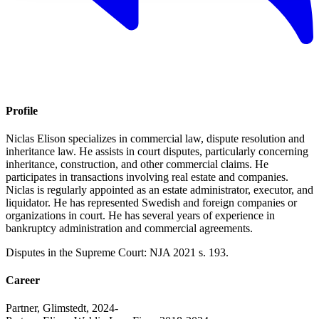
Profile
Niclas Elison specializes in commercial law, dispute resolution and
inheritance law. He assists in court disputes, particularly concerning
inheritance, construction, and other commercial claims. He
participates in transactions involving real estate and companies.
Niclas is regularly appointed as an estate administrator, executor, and
liquidator. He has represented Swedish and foreign companies or
organizations in court. He has several years of experience in
bankruptcy administration and commercial agreements.
Disputes in the Supreme Court: NJA 2021 s. 193.
Career
Partner, Glimstedt, 2024-