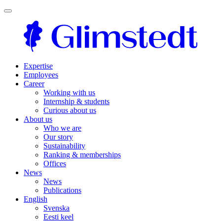
Expertise
Employees
Career
Working with us
Internship & students
Curious about us
About us
Who we are
Our story
Sustainability
Ranking & memberships
Offices
News
News
Publications
English
Svenska
Eesti keel