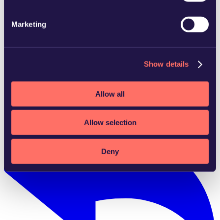
Marketing
Gothenburg
Download vCard
Show details
Allow all
Allow selection
Deny