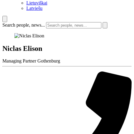
Lietuviškai
Latviešu
Search people, news...
Niclas Elison
Managing Partner Gothenburg