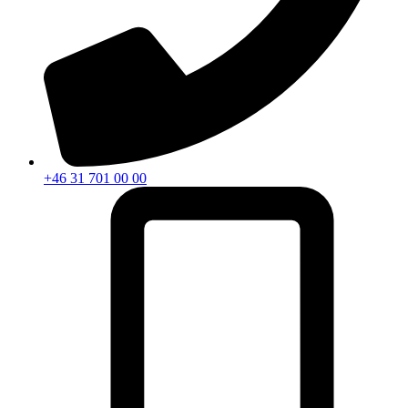
+46 31 701 00 00