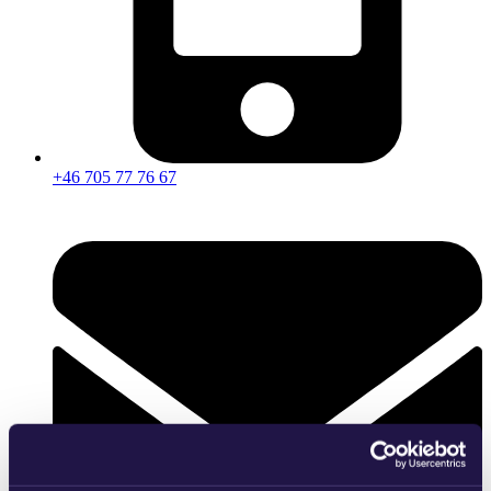
+46 705 77 76 67