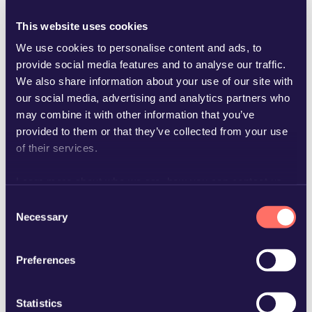
This website uses cookies
We use cookies to personalise content and ads, to
provide social media features and to analyse our traffic.
We also share information about your use of our site with
niclas.elison@glimstedt.se
our social media, advertising and analytics partners who
may combine it with other information that you’ve
provided to them or that they’ve collected from your use
of their services.
Learn more about who we are, how you can contact us
and how we process personal data in our
Privacy Policy
.
Consent
Necessary
Selection
Preferences
Statistics