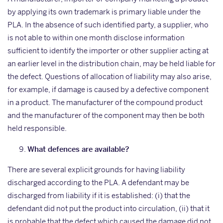
by applying its own trademark is primary liable under the
PLA. In the absence of such identified party, a supplier, who
is not able to within one month disclose information
sufficient to identify the importer or other supplier acting at
an earlier level in the distribution chain, may be held liable for
the defect. Questions of allocation of liability may also arise,
for example, if damage is caused by a defective component
in a product. The manufacturer of the compound product
and the manufacturer of the component may then be both
held responsible.
What defences are available?
There are several explicit grounds for having liability
discharged according to the PLA. A defendant may be
discharged from liability if it is established: (i) that the
defendant did not put the product into circulation, (ii) that it
is probable that the defect which caused the damage did not