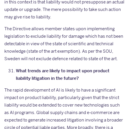
in this context is that liability would not presuppose an actual
update or upgrade. The mere possibility to take such action
may give rise to liability.
The Directive allows member states upon implementing
legislation to exclude liability for damage which has not been
detectable in view of the state of scientific and technical
knowledge (state of the art exemption). As per the SOU,
Sweden will not exclude defence related to state of the art.
What trends are likely to impact upon product
liability litigation in the future?
The rapid development of AI is likely to have a significant
impact on product liability, particularly given that the strict
liability would be extended to cover new technologies such
as AI programs. Global supply chains and e-commerce are
expected to generate increased litigation involving a broader
circle of potential liable parties. More broadly, there is a