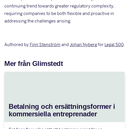
continuing trend towards greater regulatory complexity,
requiring companies to be both flexible and proactive in
addressing the challenges arising.
Authored by
Finn Stenström
and
Johan Nyberg
for
Legal 500
.
Mer från Glimstedt
Betalning och ersättningsformer i
kommersiella entreprenader