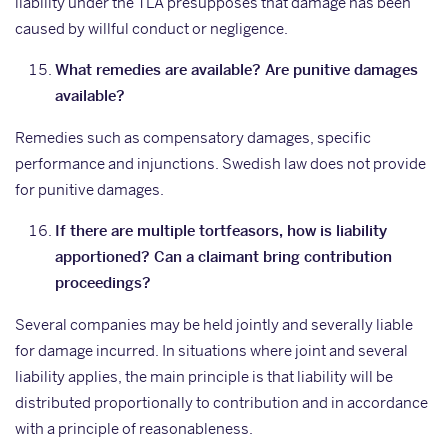
liability under the TLA presupposes that damage has been
caused by willful conduct or negligence.
What remedies are available? Are punitive damages
available?
Remedies such as compensatory damages, specific
performance and injunctions. Swedish law does not provide
for punitive damages.
If there are multiple tortfeasors, how is liability
apportioned? Can a claimant bring contribution
proceedings?
Several companies may be held jointly and severally liable
for damage incurred. In situations where joint and several
liability applies, the main principle is that liability will be
distributed proportionally to contribution and in accordance
with a principle of reasonableness.