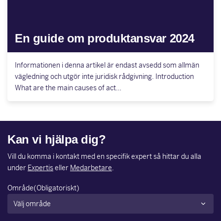
En guide om produktansvar 2024
Informationen i denna artikel är endast avsedd som allmän
vägledning och utgör inte juridisk rådgivning. Introduction
What are the main causes of act…
Kan vi hjälpa dig?
Vill du komma i kontakt med en specifik expert så hittar du alla
under
Expertis
eller
Medarbetare
.
Område
(Obligatoriskt)