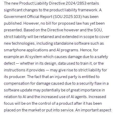
The new Product Liability Directive 2024/2853 entails
significant changes to the product liability framework. A
Government Official Report (SOU 2025:103) has been
published. However, no bill for proposed law has yet been
presented. Based on the Directive however and the SOU,
strict liability will be retained and extended in scope to cover
new technologies, including standalone software such as
smartphone applications and AI programs. Hence, for
example an AI system which causes damage due to a safety
defect — whether in its design, data used to train it, or the
instructions it provides — may give rise to strict liability for
its producer. The fact that an injured party is entitled to
compensation for damage caused due to a security flaw in a
software update may potentially be of great importance in
relation to AI and the increased use of AI agents. Increased
focus will be on the control of a product after it has been
placed on the market or put into service. An important aspect