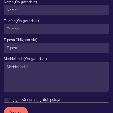
Namn
(Obligatoriskt)
Telefon
(Obligatoriskt)
E-post
(Obligatoriskt)
Meddelande
(Obligatoriskt)
Jag godkänner
integritetspolicyn
.
Skicka