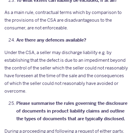
To what extent can liability be excluded, if at all?
As a main rule, contractual terms which by comparison to
the provisions of the CSA are disadvantageous to the
consumer, are not enforceable.
Are there any defences available?
Under the CSA, a seller may discharge liability e.g. by
establishing that the defect is due to an impediment beyond
the control of the seller which the seller could not reasonably
have foreseen at the time of the sale and the consequences
of which the seller could not reasonably have avoided or
overcome.
Please summarise the rules governing the disclosure
of documents in product liability claims and outline
the types of documents that are typically disclosed.
During a proceeding and following a request of either party,