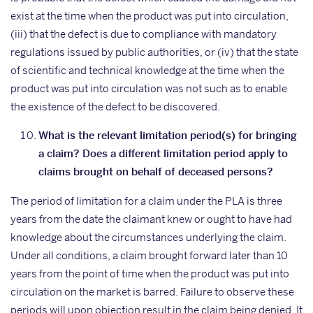
exist at the time when the product was put into circulation,
(iii) that the defect is due to compliance with mandatory
regulations issued by public authorities, or (iv) that the state
of scientific and technical knowledge at the time when the
product was put into circulation was not such as to enable
the existence of the defect to be discovered.
What is the relevant limitation period(s) for bringing
a claim? Does a different limitation period apply to
claims brought on behalf of deceased persons?
The period of limitation for a claim under the PLA is three
years from the date the claimant knew or ought to have had
knowledge about the circumstances underlying the claim.
Under all conditions, a claim brought forward later than 10
years from the point of time when the product was put into
circulation on the market is barred. Failure to observe these
periods will upon objection result in the claim being denied. It