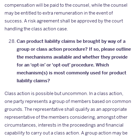
compensation will be paid to the counsel, while the counsel
may be entitled to extra remuneration in the event of
success. A risk agreement shall be approved by the court
handling the class action case.
Can product liability claims be brought by way of a
group or class action procedure? If so, please outline
the mechanisms available and whether they provide
for an ‘opt-in’ or ‘opt-out’ procedure. Which
mechanism(s) is most commonly used for product
liability claims?
Class action is possible but uncommon. In a class action,
one party represents a group of members based on common
grounds. The representative shall qualify as an appropriate
representative of the members considering, amongst other
circumstances, interests in the proceedings and financial
capability to carry out a class action. A group action may be