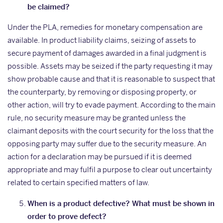
be claimed?
Under the PLA, remedies for monetary compensation are
available. In product liability claims, seizing of assets to
secure payment of damages awarded in a final judgment is
possible. Assets may be seized if the party requesting it may
show probable cause and that it is reasonable to suspect that
the counterparty, by removing or disposing property, or
other action, will try to evade payment. According to the main
rule, no security measure may be granted unless the
claimant deposits with the court security for the loss that the
opposing party may suffer due to the security measure. An
action for a declaration may be pursued if it is deemed
appropriate and may fulfil a purpose to clear out uncertainty
related to certain specified matters of law.
When is a product defective? What must be shown in
order to prove defect?