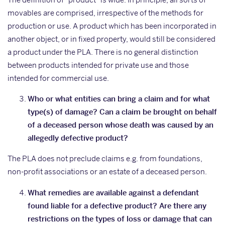
movables are comprised, irrespective of the methods for
production or use. A product which has been incorporated in
another object, or in fixed property, would still be considered
a product under the PLA. There is no general distinction
between products intended for private use and those
intended for commercial use.
Who or what entities can bring a claim and for what
type(s) of damage? Can a claim be brought on behalf
of a deceased person whose death was caused by an
allegedly defective product?
The PLA does not preclude claims e.g. from foundations,
non-profit associations or an estate of a deceased person.
What remedies are available against a defendant
found liable for a defective product? Are there any
restrictions on the types of loss or damage that can