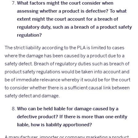
What factors might the court consider when
assessing whether a product is defective? To what
extent might the court account for a breach of
regulatory duty, such as a breach of a product safety
regulation?
The strict liability according to the PLA is limited to cases
where the damage has been caused by a product due to a
safety defect. Breach of regulatory duties such as breach of
product safety regulations would be taken into account and
be of immediate relevance whereby it would be for the court
to consider whether there is a sufficient causal link between
safety defect and damage.
Who can be held liable for damage caused by a
defective product? If there is more than one entity
liable, how is liability apportioned?
A manufacturer, importer or company marketing a product