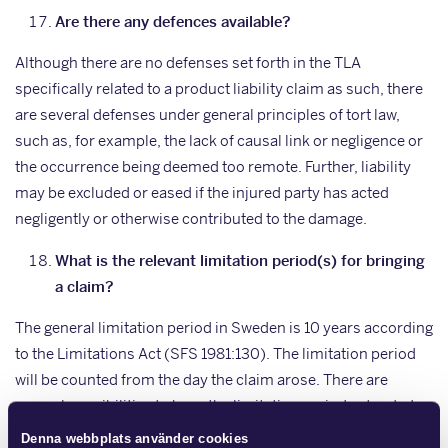
Are there any defences available?
Although there are no defenses set forth in the TLA
specifically related to a product liability claim as such, there
are several defenses under general principles of tort law,
such as, for example, the lack of causal link or negligence or
the occurrence being deemed too remote. Further, liability
may be excluded or eased if the injured party has acted
negligently or otherwise contributed to the damage.
What is the relevant limitation period(s) for bringing
a claim?
The general limitation period in Sweden is 10 years according
to the Limitations Act (SFS 1981:130). The limitation period
will be counted from the day the claim arose. There are
several possibilities to have the limitation period extended.
Denna webbplats använder cookies
To what extent can liability be excluded, if at all?