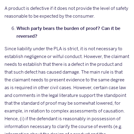
A product is defective if it does not provide the level of safety
reasonable to be expected by the consumer.
Which party bears the burden of proof? Can it be
reversed?
Since liability under the PLA is strict, it is not necessary to
establish negligence or wilful conduct. However, the claimant
needs to establish that there is a defect in the product and
that such defect has caused damage. The main rule is that
the claimant needs to present evidence to the same degree
as is required in other civil cases. However, certain case law
and comments in the legal literature support the standpoint
that the standard of proof may be somewhat lowered, for
example, in relation to complex assessments of causation.
Hence, (i) if the defendant is reasonably in possession of
information necessary to clarify the course of events (e.g.