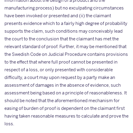
information about the design of a product and the
manufacturing process) but no exculpating circumstances
have been invoked or presented and (ii) the claimant
presents evidence which to a fairly high degree of probability
supports the claim, such conditions may conceivably lead
the court to the conclusion that the claimant has met the
relevant standard of proof. Further, it may be mentioned that
the Swedish Code on Judicial Procedure contains provisions
to the effect that where full proof cannot be presented in
respect of a loss, or only presented with considerable
difficulty, a court may upon request by a party make an
assessment of damages in the absence of evidence, such
assessment being based on a principle of reasonableness. It
should be noted that the aforementioned mechanism for
easing of burden of proof is dependent on the claimant first
having taken reasonable measures to calculate and prove the
loss.