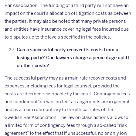
Bar Association. The funding of a third party will not have an
impact on the court’s allocation of litigation costs as between
the parties. It may also be noted that many private persons
and entities have insurance covering legal fees incurred due
to disputes up to the levels specified in the policies.
Can a successful party recover its costs from a
losing party? Can lawyers charge a percentage uplift
on their costs?
The successful party may as a main rule recover costs and
expenses, including fees for legal counsel, provided the
costs are deemed reasonable by the court. Contingency fees
and conditional “no win, no fee” arrangements are in general
and as a main rule contrary to the ethical rules of the
Swedish Bar Association. The law on class actions allows for
a limited form of contingency fees through a so-called “risk
agreement” to the effect that if unsuccessful, no or only low