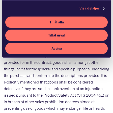
which may be implied and of relevance to defects in products
Visa detaljer
may concern quality or information relating to the
characteristics of the goods or their use which the seller has
Tillåt alla
provided in the context of marketing the goods or otherwise
prior to the sale, and which can be presumed to have
Tillåt urval
influenced the sale. The CSA applies to movable personal
property. Provided the existence of a defect for which the
Avvisa
seller is responsible, the consumer may be entitled to
compensation for damage suffered. Unless otherwise
provided for in the contract, goods shall, amongst other
things, be fit for the general and specific purposes underlying
the purchase and conform to the descriptions provided. It is
explicitly mentioned that goods shall be considered
defective if they are sold in contravention of an injunction
issued pursuant to the Product Safety Act (SFS 2004:451) or
in breach of other sales prohibition decrees aimed at
preventing use of goods which may endanger life or health.