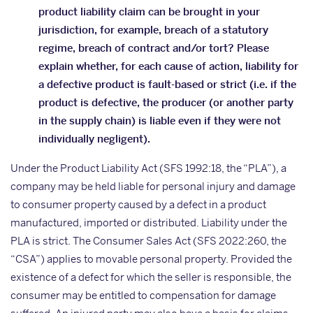
product liability claim can be brought in your
jurisdiction, for example, breach of a statutory
regime, breach of contract and/or tort? Please
explain whether, for each cause of action, liability for
a defective product is fault-based or strict (i.e. if the
product is defective, the producer (or another party
in the supply chain) is liable even if they were not
individually negligent).
Under the Product Liability Act (SFS 1992:18, the “PLA”), a
company may be held liable for personal injury and damage
to consumer property caused by a defect in a product
manufactured, imported or distributed. Liability under the
PLA is strict. The Consumer Sales Act (SFS 2022:260, the
“CSA”) applies to movable personal property. Provided the
existence of a defect for which the seller is responsible, the
consumer may be entitled to compensation for damage