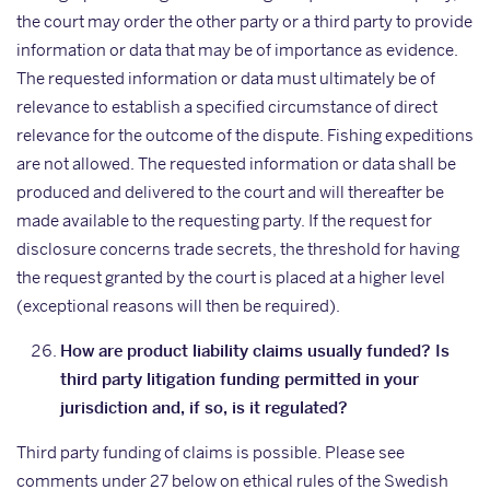
the court may order the other party or a third party to provide
information or data that may be of importance as evidence.
The requested information or data must ultimately be of
relevance to establish a specified circumstance of direct
relevance for the outcome of the dispute. Fishing expeditions
are not allowed. The requested information or data shall be
produced and delivered to the court and will thereafter be
made available to the requesting party. If the request for
disclosure concerns trade secrets, the threshold for having
the request granted by the court is placed at a higher level
(exceptional reasons will then be required).
How are product liability claims usually funded? Is
third party litigation funding permitted in your
jurisdiction and, if so, is it regulated?
Third party funding of claims is possible. Please see
comments under 27 below on ethical rules of the Swedish