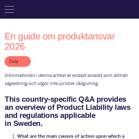
En guide om produktansvar
2026
Dela
Informationen i denna artikel är endast avsedd som allmän
vägledning och utgör inte juridisk rådgivning.
This country-specific Q&A provides
an overview of Product Liability laws
and regulations applicable
in Sweden.
What are the main causes of action upon which a