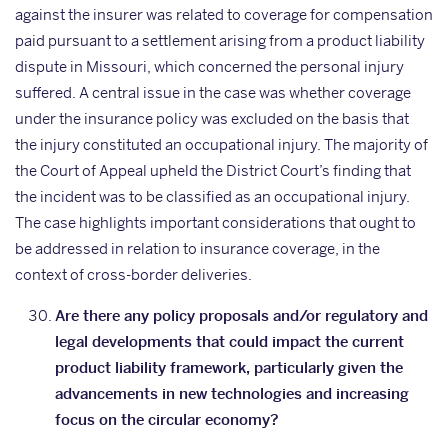
against the insurer was related to coverage for compensation
paid pursuant to a settlement arising from a product liability
dispute in Missouri, which concerned the personal injury
suffered. A central issue in the case was whether coverage
under the insurance policy was excluded on the basis that
the injury constituted an occupational injury. The majority of
the Court of Appeal upheld the District Court’s finding that
the incident was to be classified as an occupational injury.
The case highlights important considerations that ought to
be addressed in relation to insurance coverage, in the
context of cross-border deliveries.
Are there any policy proposals and/or regulatory and
legal developments that could impact the current
product liability framework, particularly given the
advancements in new technologies and increasing
focus on the circular economy?