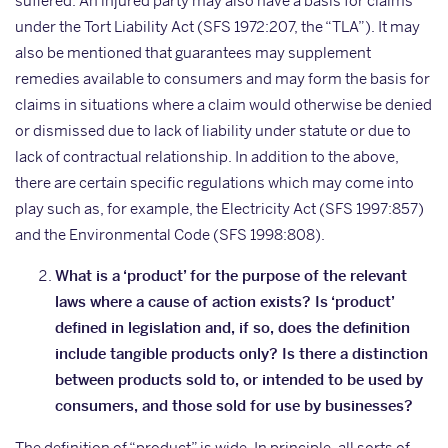
suffered. An injured party may also have a basis for claims
under the Tort Liability Act (SFS 1972:207, the “TLA”). It may
also be mentioned that guarantees may supplement
remedies available to consumers and may form the basis for
claims in situations where a claim would otherwise be denied
or dismissed due to lack of liability under statute or due to
lack of contractual relationship. In addition to the above,
there are certain specific regulations which may come into
play such as, for example, the Electricity Act (SFS 1997:857)
and the Environmental Code (SFS 1998:808).
What is a ‘product’ for the purpose of the relevant
laws where a cause of action exists? Is ‘product’
defined in legislation and, if so, does the definition
include tangible products only? Is there a distinction
between products sold to, or intended to be used by
consumers, and those sold for use by businesses?
The definition of “product” is wide. In principle, all sorts of