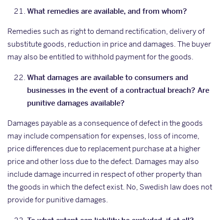
What remedies are available, and from whom?
Remedies such as right to demand rectification, delivery of
substitute goods, reduction in price and damages. The buyer
may also be entitled to withhold payment for the goods.
What damages are available to consumers and
businesses in the event of a contractual breach? Are
punitive damages available?
Damages payable as a consequence of defect in the goods
may include compensation for expenses, loss of income,
price differences due to replacement purchase at a higher
price and other loss due to the defect. Damages may also
include damage incurred in respect of other property than
the goods in which the defect exist. No, Swedish law does not
provide for punitive damages.