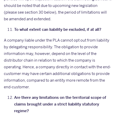
should be noted that due to upcoming new legislation
(please see section 30 below), the period of limitations will
be amended and extended.
To what extent can liability be excluded, if at all?
A company liable under the PLA cannot opt out from liability
by delegating responsibility. The obligation to provide
information may, however, depend on the level of the
distributor chain in relation to which the company is
operating. Hence, a company directly in contact with the end-
customer may have certain additional obligations to provide
information, compared to an entity more remote from the
end-customer.
Are there any limitations on the territorial scope of
claims brought under a strict liability statutory
regime?