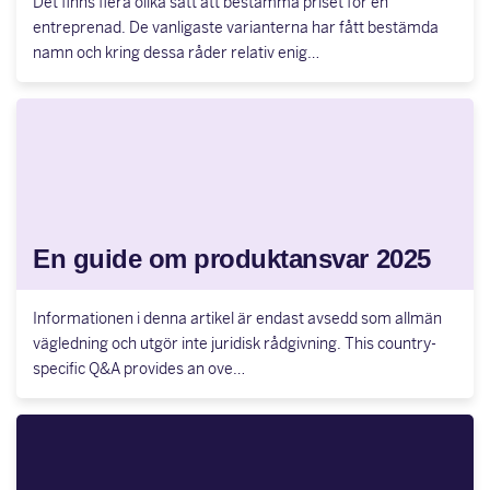
Det finns flera olika sätt att bestämma priset för en
entreprenad. De vanligaste varianterna har fått bestämda
namn och kring dessa råder relativ enig…
En guide om produktansvar 2025
Informationen i denna artikel är endast avsedd som allmän
vägledning och utgör inte juridisk rådgivning. This country-
specific Q&A provides an ove…