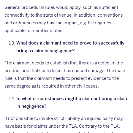
General procedural rules would apply, such as sufficient
connectivity to the state of venue. In addition, conventions
and ordinances may have an impact, e.g. EU regimes
applicable to member states.
What does a claimant need to prove to successfully
bring a claim in negligence?
The claimant needs to establish that there is a defect in the
product and that such defect has caused damage. The main
rule is that the claimant needs to present evidence to the
same degree as is required in other civil cases.
In what circumstances might a claimant bring a claim
in negligence?
If not possible to invoke strict liability an injured party may
have basis for claims under the TLA. Contrary to the PLA,