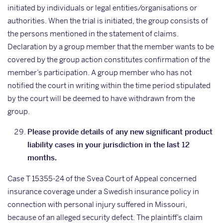
initiated by individuals or legal entities/organisations or
authorities. When the trial is initiated, the group consists of
the persons mentioned in the statement of claims.
Declaration by a group member that the member wants to be
covered by the group action constitutes confirmation of the
member’s participation. A group member who has not
notified the court in writing within the time period stipulated
by the court will be deemed to have withdrawn from the
group.
Please provide details of any new significant product
liability cases in your jurisdiction in the last 12
months.
Case T 15355-24 of the Svea Court of Appeal concerned
insurance coverage under a Swedish insurance policy in
connection with personal injury suffered in Missouri,
because of an alleged security defect. The plaintiff’s claim